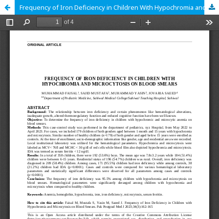
Frequency of Iron Deficiency in Children With Hypochromia and Microcytosis on Blood Smears