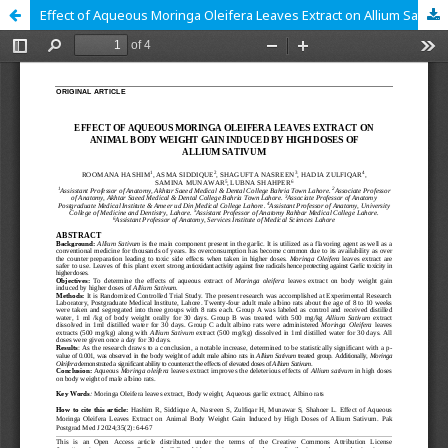
Effect of Aqueous Moringa Oleifera Leaves Extract on Allium Sativum Induced Weight Gain in Adult Male Albino Rats in Higher Doses.