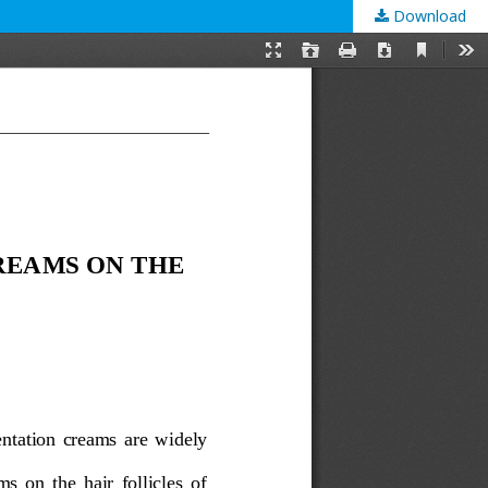
Download