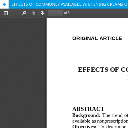
EFFECTS OF COMMONLY AVAILABLE WHITENING CREAMS ON 