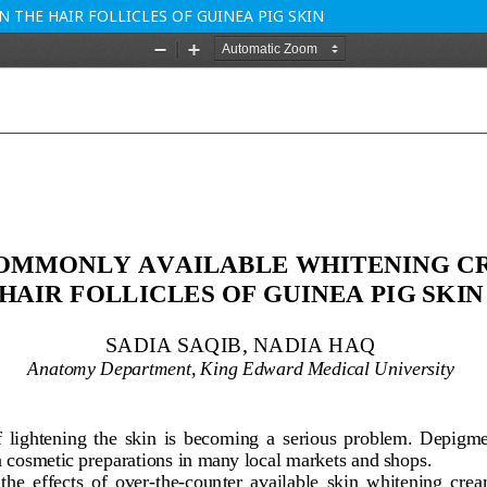
THE HAIR FOLLICLES OF GUINEA PIG SKIN