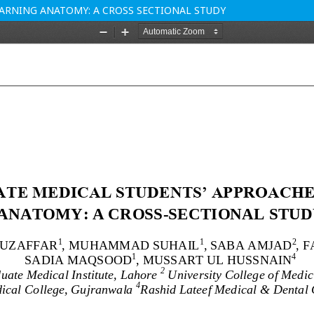
ARNING ANATOMY: A CROSS SECTIONAL STUDY