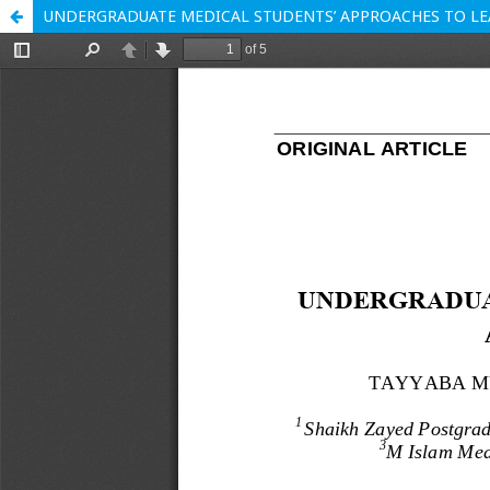
UNDERGRADUATE MEDICAL STUDENTS’ APPROACHES TO LE