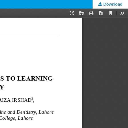
Download